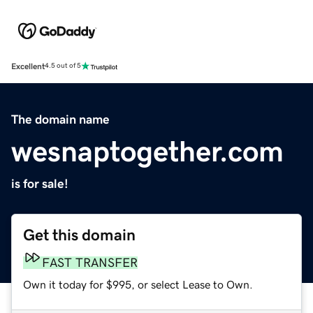
Excellent
4.5 out of 5
The domain name
wesnaptogether.com
is for sale!
Get this domain
FAST TRANSFER
Own it today for $995, or select Lease to Own.