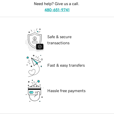
Need help? Give us a call.
480-651-9741
Safe & secure
transactions
Fast & easy transfers
Hassle free payments