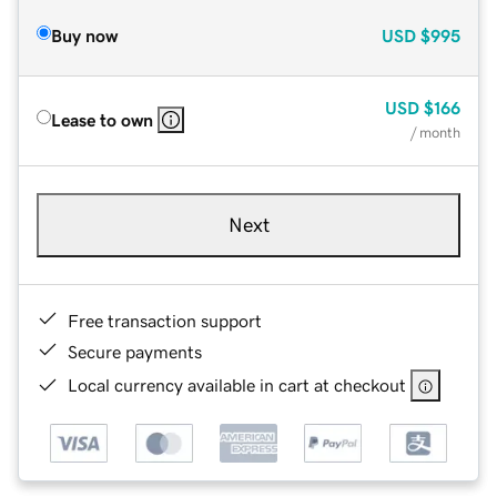
Buy now
USD
$995
USD
$166
Lease to own
/ month
Next
Free transaction support
Secure payments
Local currency available in cart at checkout