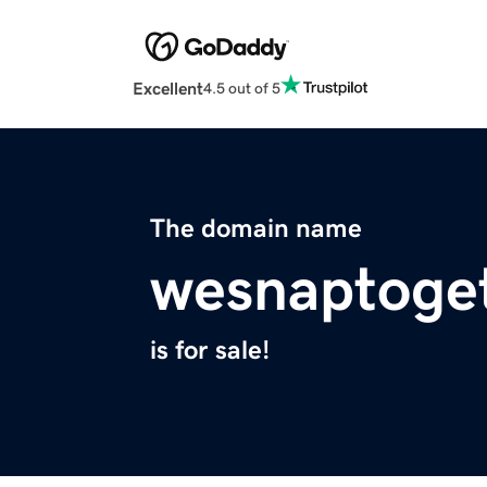
Excellent
4.5 out of 5
The domain name
wesnaptoge
is for sale!