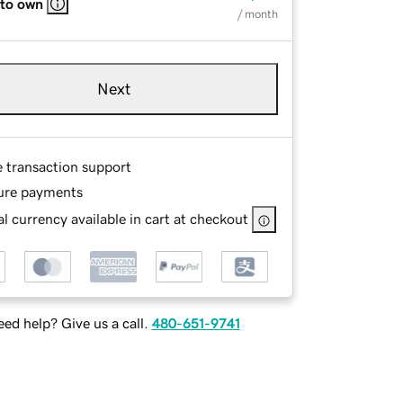
 to own
/ month
Next
e transaction support
ure payments
l currency available in cart at checkout
ed help? Give us a call.
480-651-9741