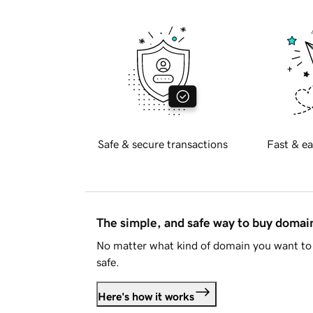
Safe & secure transactions
Fast & ea
The simple, and safe way to buy doma
No matter what kind of domain you want to 
safe.
Here's how it works