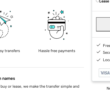
Lease
Fre
sy transfers
Hassle free payments
Sec
Loca
in names
buy or lease, we make the transfer simple and
Ne