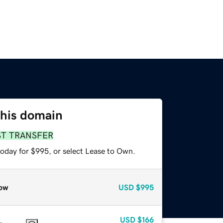
this domain
ST TRANSFER
today for $995, or select Lease to Own.
ow
USD
$995
USD
$166