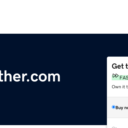
Get 
ther.com
FA
Own it 
Buy n