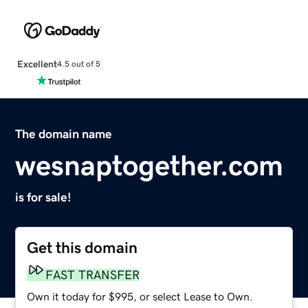
Excellent
4.5 out of 5
The domain name
wesnaptogether.com
is for sale!
Get this domain
FAST TRANSFER
Own it today for $995, or select Lease to Own.