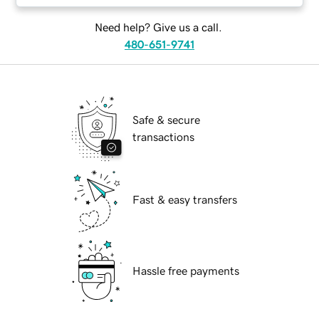
Need help? Give us a call.
480-651-9741
Safe & secure
transactions
Fast & easy transfers
Hassle free payments