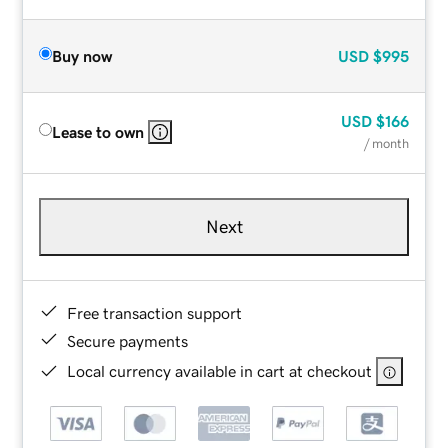
Buy now
USD
$995
USD
$166
Lease to own
/ month
Next
Free transaction support
Secure payments
Local currency available in cart at checkout