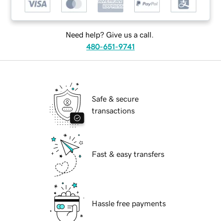
Need help? Give us a call.
480-651-9741
Safe & secure
transactions
Fast & easy transfers
Hassle free payments