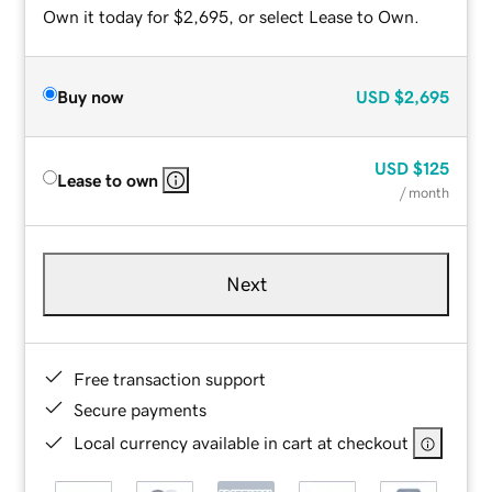
Own it today for $2,695, or select Lease to Own.
Buy now
USD
$2,695
USD
$125
Lease to own
/ month
Next
Free transaction support
Secure payments
Local currency available in cart at checkout