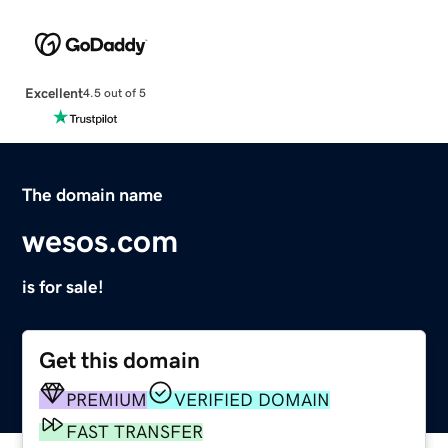
Excellent
4.5 out of 5
The domain name
wesos.com
is for sale!
Get this domain
PREMIUM
VERIFIED DOMAIN
FAST TRANSFER