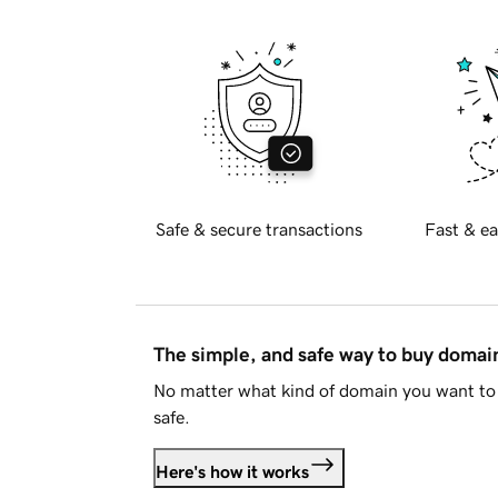
Safe & secure transactions
Fast & ea
The simple, and safe way to buy doma
No matter what kind of domain you want to 
safe.
Here's how it works