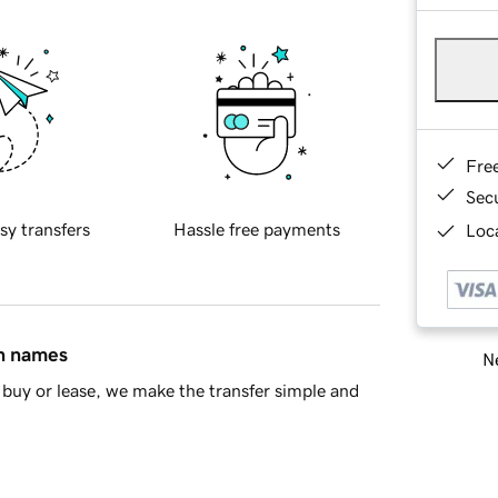
Fre
Sec
sy transfers
Hassle free payments
Loca
in names
Ne
buy or lease, we make the transfer simple and