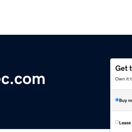
Get 
ec.com
Own it 
Buy n
Lease