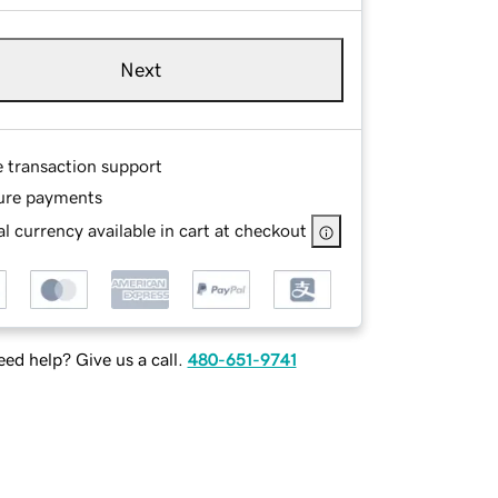
Next
e transaction support
ure payments
l currency available in cart at checkout
ed help? Give us a call.
480-651-9741