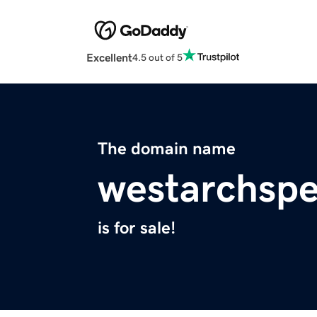
Excellent
4.5 out of 5
The domain name
westarchsp
is for sale!