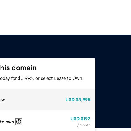
this domain
today for $3,995, or select Lease to Own.
ow
USD
$3,995
USD
$192
 to own
/ month