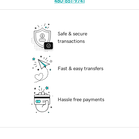
480-651-9741
Safe & secure
transactions
Fast & easy transfers
Hassle free payments