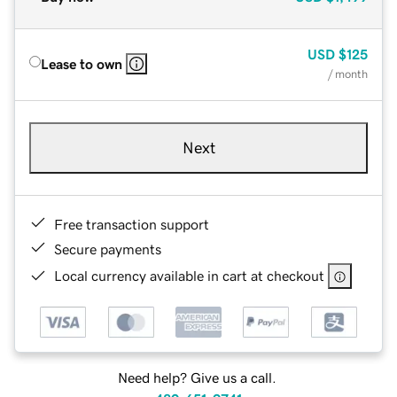
USD
$125
Lease to own
/ month
Next
Free transaction support
Secure payments
Local currency available in cart at checkout
Need help? Give us a call.