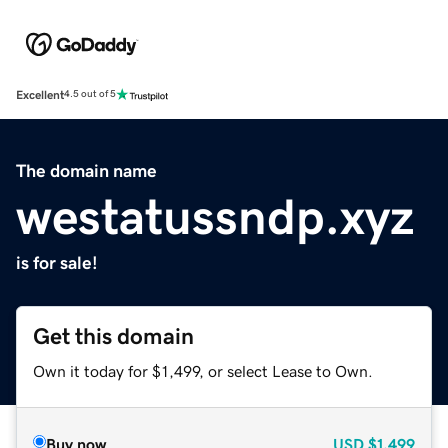
Excellent
4.5 out of 5
The domain name
westatussndp.xyz
is for sale!
Get this domain
Own it today for $1,499, or select Lease to Own.
Buy now
USD
$1,499