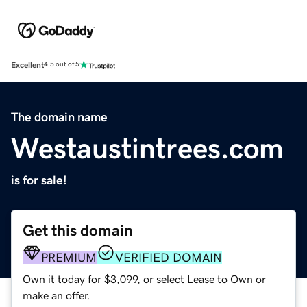
Excellent
4.5 out of 5
The domain name
Westaustintrees.com
is for sale!
Get this domain
PREMIUM
VERIFIED DOMAIN
Own it today for $3,099, or select Lease to Own or
make an offer.