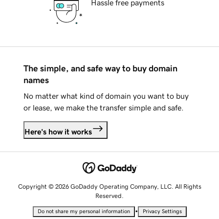
Hassle free payments
The simple, and safe way to buy domain
names
No matter what kind of domain you want to buy
or lease, we make the transfer simple and safe.
Here's how it works
Copyright © 2026 GoDaddy Operating Company, LLC. All Rights
Reserved.
•
Do not share my personal information
Privacy Settings