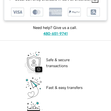
Need help? Give us a call.
480-651-9741
Safe & secure
transactions
Fast & easy transfers