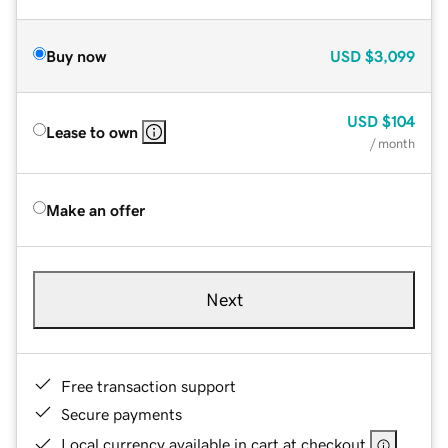
Buy now
USD
$3,099
USD
$104
Lease to own
/ month
Make an offer
Next
Free transaction support
Secure payments
Local currency available in cart at checkout