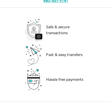
480-651-9741
Safe & secure
transactions
Fast & easy transfers
Hassle free payments