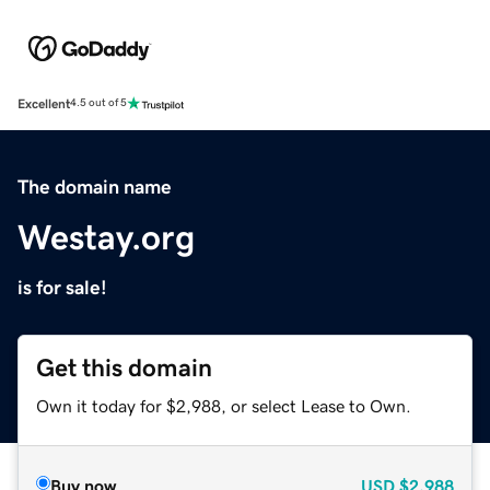
Excellent
4.5 out of 5
The domain name
Westay.org
is for sale!
Get this domain
Own it today for $2,988, or select Lease to Own.
Buy now
USD
$2,988