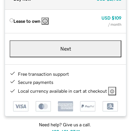
USD
$109
Lease to own
/ month
Next
Free transaction support
Secure payments
Local currency available in cart at checkout
Need help? Give us a call.