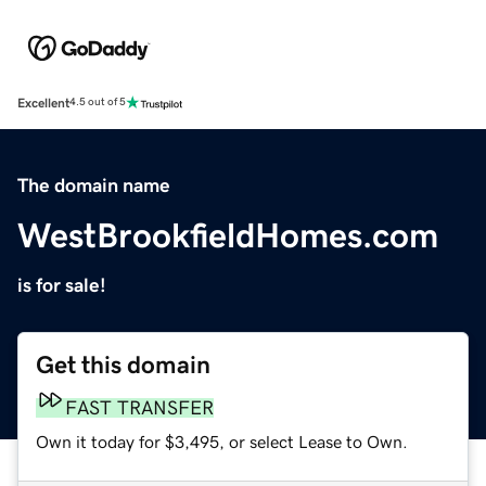
Excellent
4.5 out of 5
The domain name
WestBrookfieldHomes.com
is for sale!
Get this domain
FAST TRANSFER
Own it today for $3,495, or select Lease to Own.