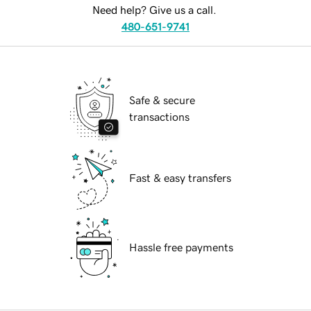
Need help? Give us a call.
480-651-9741
Safe & secure
transactions
Fast & easy transfers
Hassle free payments