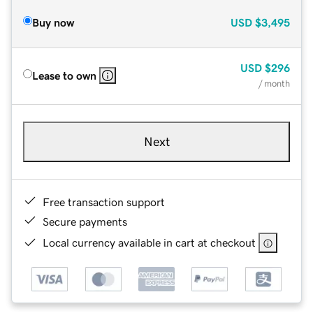
Buy now
USD
$3,495
USD
$296
Lease to own
/ month
Next
Free transaction support
Secure payments
Local currency available in cart at checkout