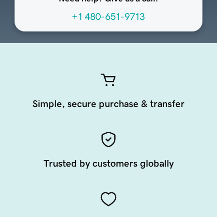
+1 480-651-9713
Simple, secure purchase & transfer
Trusted by customers globally