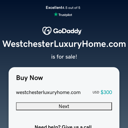
Excellent
4.5 out of 5
WestchesterLuxuryHome.com
is for sale!
Buy Now
westchesterluxuryhome.com
$300
USD
Next
Need help? Give us a call.