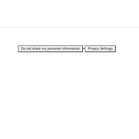
•
Do not share my personal information
Privacy Settings