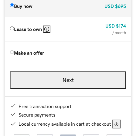
Buy now
USD
$695
USD
$174
Lease to own
/ month
Make an offer
Next
Free transaction support
Secure payments
Local currency available in cart at checkout