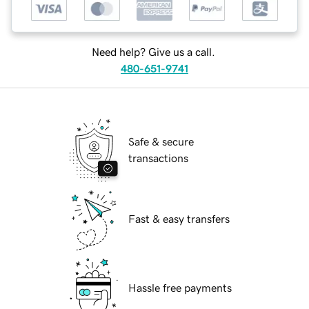
Need help? Give us a call.
480-651-9741
Safe & secure
transactions
Fast & easy transfers
Hassle free payments