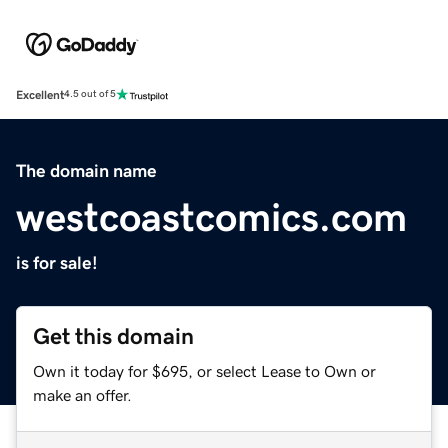
Excellent
4.5 out of 5
The domain name
westcoastcomics.com
is for sale!
Get this domain
Own it today for $695, or select Lease to Own or
make an offer.