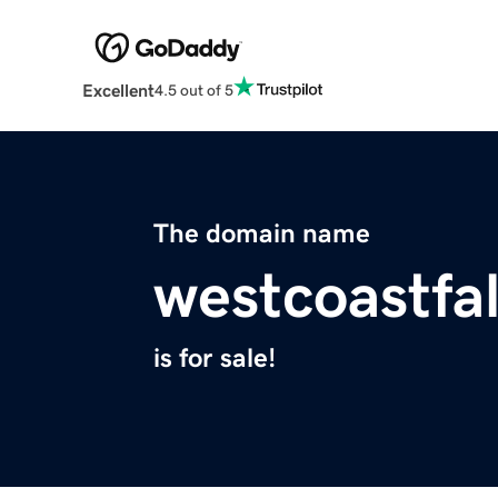
Excellent
4.5 out of 5
The domain name
westcoastfa
is for sale!