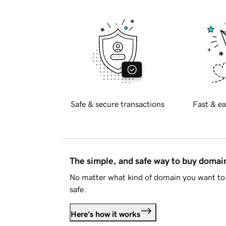
Safe & secure transactions
Fast & ea
The simple, and safe way to buy doma
No matter what kind of domain you want to 
safe.
Here's how it works