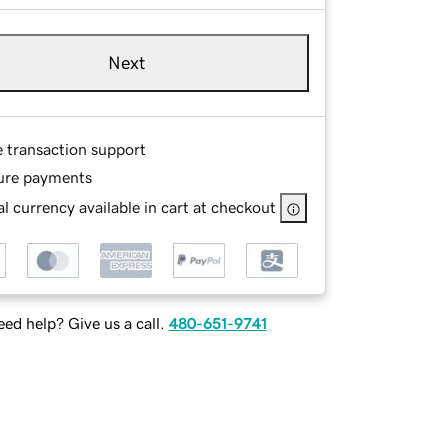
Next
e transaction support
ure payments
l currency available in cart at checkout
ed help? Give us a call.
480-651-9741