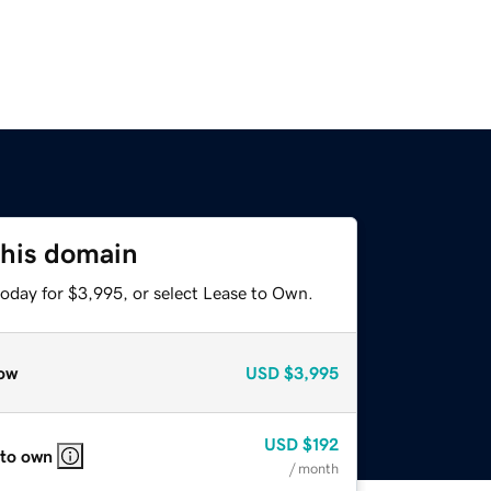
this domain
today for $3,995, or select Lease to Own.
ow
USD
$3,995
USD
$192
 to own
/ month