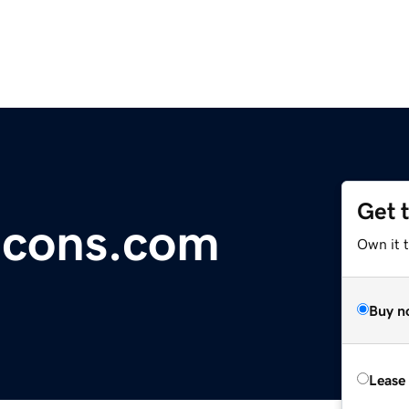
Get 
lcons.com
Own it 
Buy n
Lease