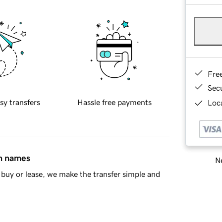
Fre
Sec
sy transfers
Hassle free payments
Loca
in names
Ne
buy or lease, we make the transfer simple and