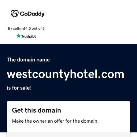
Excellent
4.5 out of 5
The domain name
westcountyhotel.com
is for sale!
Get this domain
Make the owner an offer for the domain.