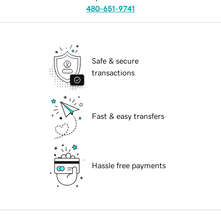
480-651-9741
Safe & secure
transactions
Fast & easy transfers
Hassle free payments