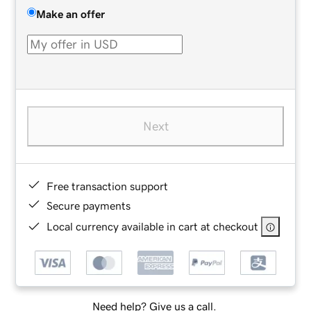
Make an offer
Next
Free transaction support
Secure payments
Local currency available in cart at checkout
Need help? Give us a call.