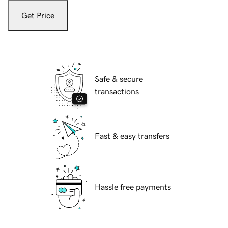
Get Price
Safe & secure
transactions
Fast & easy transfers
Hassle free payments