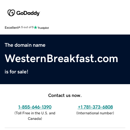
Excellent
4.5 out of 5
The domain name
WesternBreakfast.com
is for sale!
Contact us now.
1-855-646-1390
+1 781-373-6808
(
Toll Free in the U.S. and
(
International number
)
Canada
)