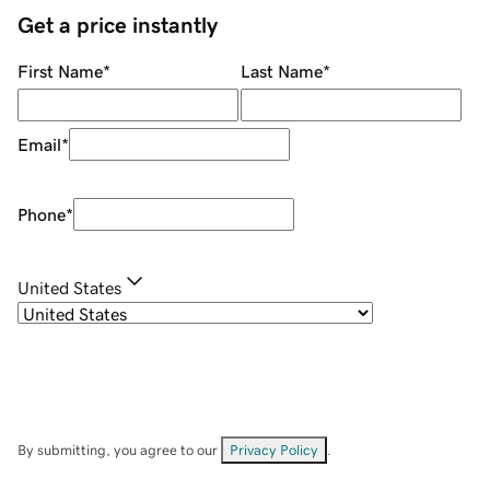
Get a price instantly
First Name
*
Last Name
*
Email
*
Phone
*
United States
By submitting, you agree to our
Privacy Policy
.