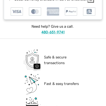
Need help? Give us a call.
480-651-9741
Safe & secure
transactions
Fast & easy transfers