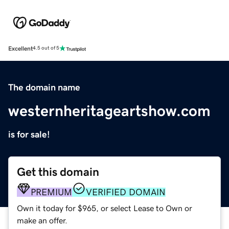
Excellent
4.5 out of 5
The domain name
westernheritageartshow.com
is for sale!
Get this domain
PREMIUM
VERIFIED DOMAIN
Own it today for $965, or select Lease to Own or
make an offer.