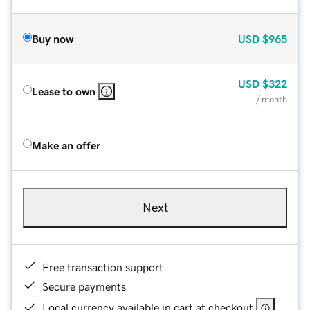
Buy now
USD
$965
USD
$322
Lease to own
/ month
Make an offer
Next
Free transaction support
Secure payments
Local currency available in cart at checkout