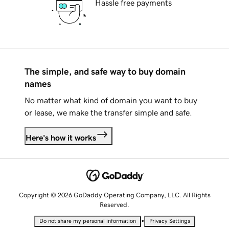
Hassle free payments
The simple, and safe way to buy domain
names
No matter what kind of domain you want to buy
or lease, we make the transfer simple and safe.
Here's how it works
Copyright © 2026 GoDaddy Operating Company, LLC. All Rights
Reserved.
•
Do not share my personal information
Privacy Settings