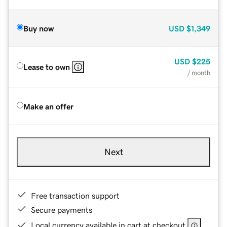
Buy now
USD
$1,349
USD
$225
Lease to own
/ month
Make an offer
Next
Free transaction support
Secure payments
Local currency available in cart at checkout