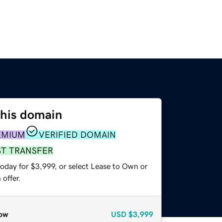
this domain
EMIUM
VERIFIED DOMAIN
ST TRANSFER
oday for $3,999, or select Lease to Own or
offer.
ow
USD
$3,999