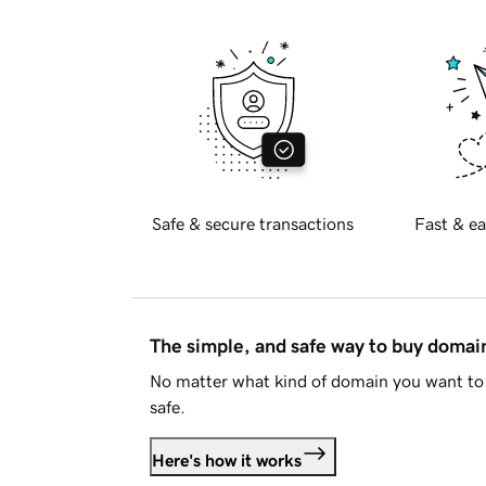
Safe & secure transactions
Fast & ea
The simple, and safe way to buy doma
No matter what kind of domain you want to 
safe.
Here's how it works