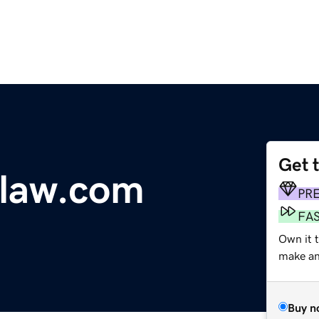
Get 
law.com
PR
FA
Own it t
make an 
Buy n