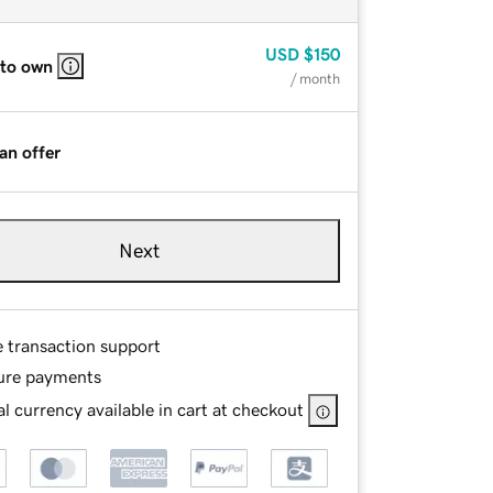
USD
$150
 to own
/ month
an offer
Next
e transaction support
ure payments
l currency available in cart at checkout