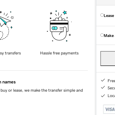
Lease
Make 
sy transfers
Hassle free payments
Fre
in names
Sec
buy or lease, we make the transfer simple and
Loca