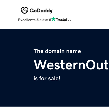
Excellent
4.5 out of 5
The domain name
WesternOut
is for sale!