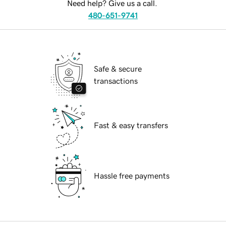
Need help? Give us a call.
480-651-9741
Safe & secure
transactions
Fast & easy transfers
Hassle free payments