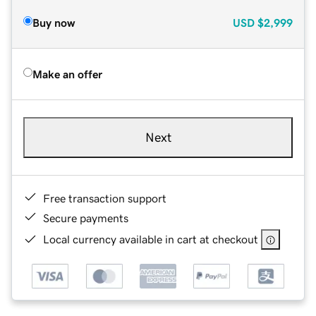
Buy now
USD
$2,999
Make an offer
Next
Free transaction support
Secure payments
Local currency available in cart at checkout