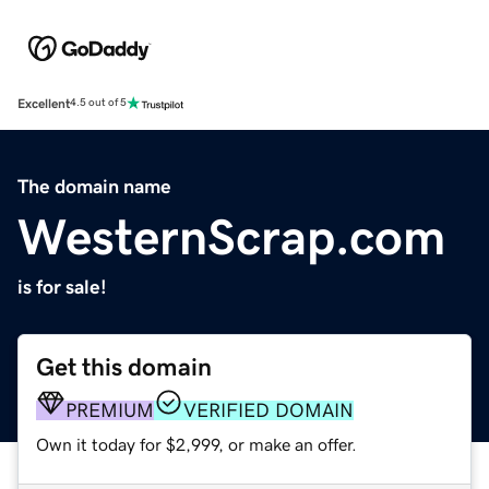
Excellent
4.5 out of 5
The domain name
WesternScrap.com
is for sale!
Get this domain
PREMIUM
VERIFIED DOMAIN
Own it today for $2,999, or make an offer.