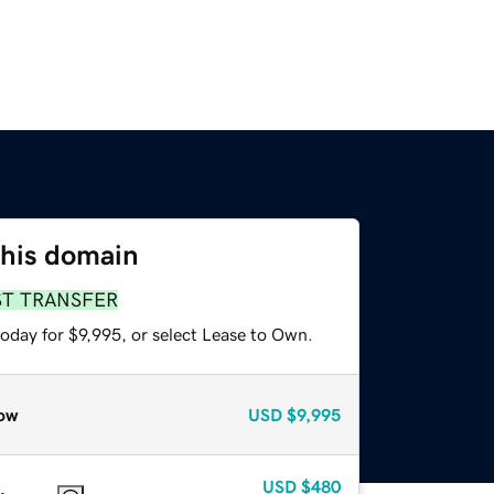
this domain
ST TRANSFER
oday for $9,995, or select Lease to Own.
ow
USD
$9,995
USD
$480