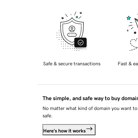
Safe & secure transactions
Fast & ea
The simple, and safe way to buy doma
No matter what kind of domain you want to 
safe.
Here's how it works