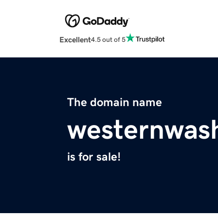
Excellent
4.5 out of 5
The domain name
westernwas
is for sale!