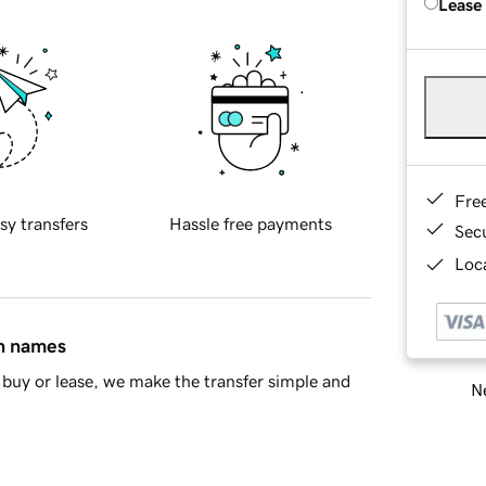
Lease
Fre
sy transfers
Hassle free payments
Sec
Loca
in names
buy or lease, we make the transfer simple and
Ne