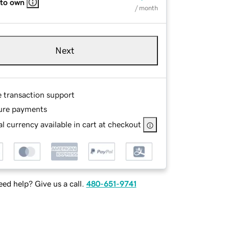
 to own
/ month
Next
e transaction support
ure payments
l currency available in cart at checkout
ed help? Give us a call.
480-651-9741