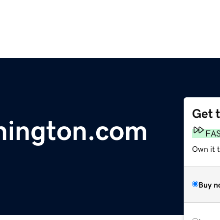
Get 
hington.com
FA
Own it t
Buy n