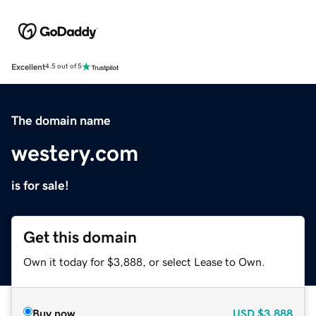
Excellent
4.5 out of 5
The domain name
westery.com
is for sale!
Get this domain
Own it today for $3,888, or select Lease to Own.
Buy now
USD
$3,888