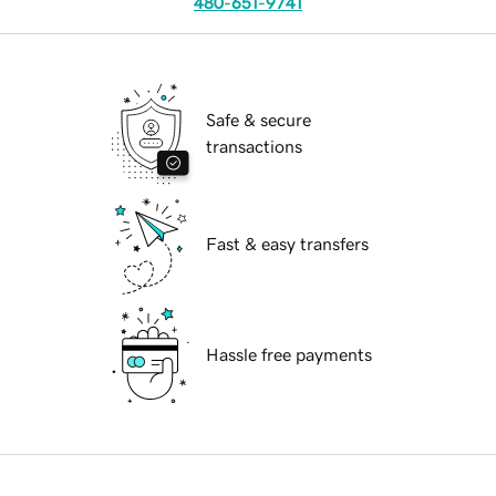
480-651-9741
Safe & secure
transactions
Fast & easy transfers
Hassle free payments