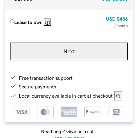
USD
$486
Lease to own
/ month
Next
Free transaction support
Secure payments
Local currency available in cart at checkout
Need help? Give us a call.