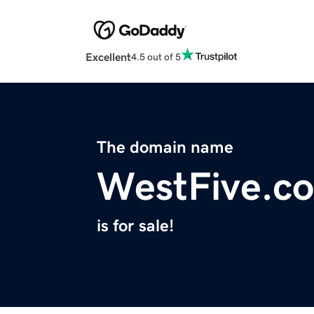
Excellent
4.5 out of 5
The domain name
WestFive.c
is for sale!