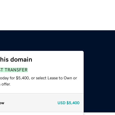
this domain
ST TRANSFER
today for $5,400, or select Lease to Own or
offer.
ow
USD
$5,400