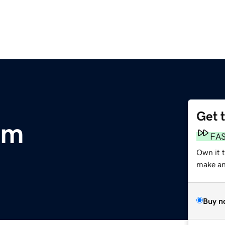
Get 
om
FA
Own it 
make an 
Buy n