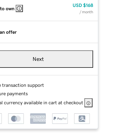
USD
$168
 to own
/ month
an offer
Next
e transaction support
ure payments
l currency available in cart at checkout