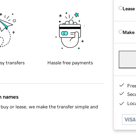
Lease
Make 
sy transfers
Hassle free payments
Fre
Sec
in names
Loca
buy or lease, we make the transfer simple and