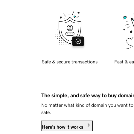
Safe & secure transactions
Fast & ea
The simple, and safe way to buy doma
No matter what kind of domain you want to 
safe.
Here's how it works