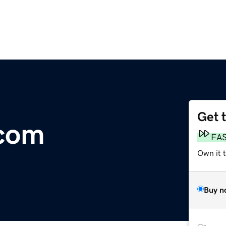
Get 
.com
FA
Own it t
Buy n