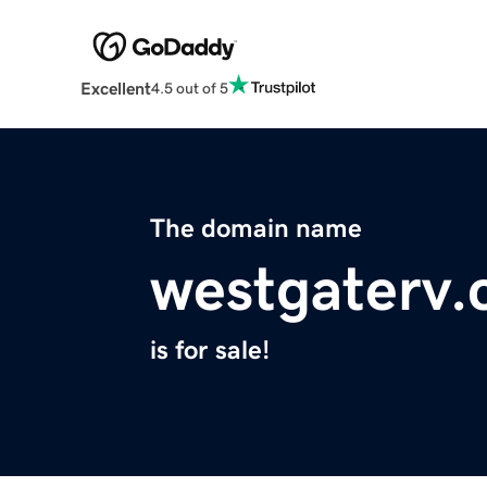
Excellent
4.5 out of 5
The domain name
westgaterv
is for sale!