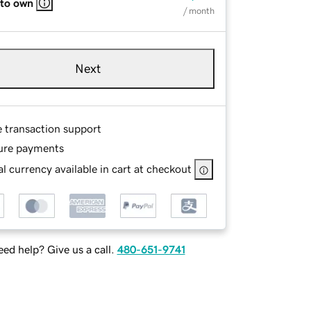
 to own
/ month
Next
e transaction support
ure payments
l currency available in cart at checkout
ed help? Give us a call.
480-651-9741