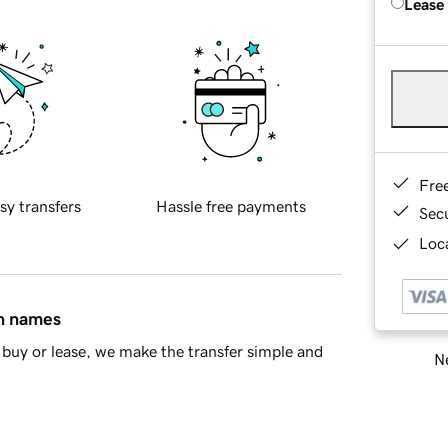
Lease
Fre
sy transfers
Hassle free payments
Sec
Loca
in names
buy or lease, we make the transfer simple and
Ne