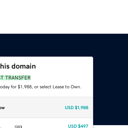
this domain
ST TRANSFER
oday for $1,988, or select Lease to Own.
ow
USD
$1,988
USD
$497