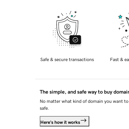
Safe & secure transactions
Fast & ea
The simple, and safe way to buy doma
No matter what kind of domain you want to 
safe.
Here's how it works