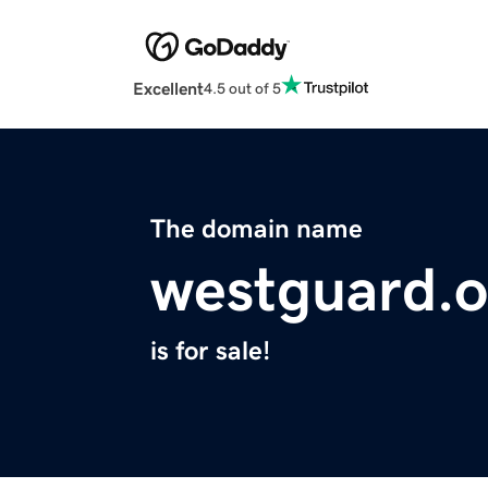
Excellent
4.5 out of 5
The domain name
westguard.o
is for sale!