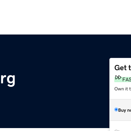
Get 
rg
FA
Own it t
Buy n