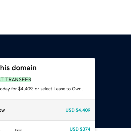
this domain
ST TRANSFER
oday for $4,409, or select Lease to Own.
ow
USD
$4,409
USD
$374