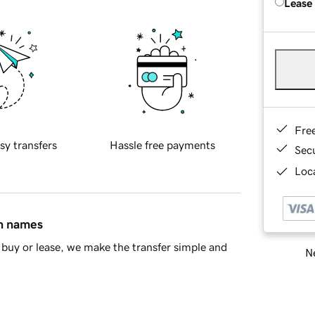
Lease
Fre
sy transfers
Hassle free payments
Sec
Loca
in names
buy or lease, we make the transfer simple and
Ne