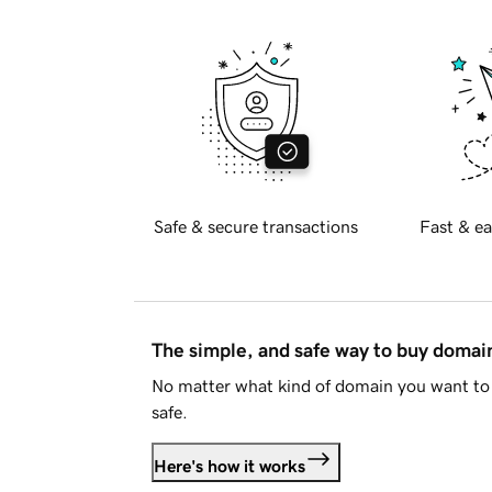
Safe & secure transactions
Fast & ea
The simple, and safe way to buy doma
No matter what kind of domain you want to 
safe.
Here's how it works