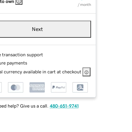
 to own
/ month
Next
e transaction support
ure payments
l currency available in cart at checkout
ed help? Give us a call.
480-651-9741