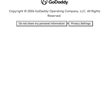
Copyright © 2026 GoDaddy Operating Company, LLC. All Rights
Reserved.
•
Do not share my personal information
Privacy Settings