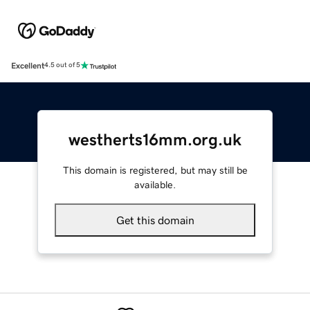
Excellent
4.5 out of 5
westherts16mm.org.uk
This domain is registered, but may still be
available.
Get this domain