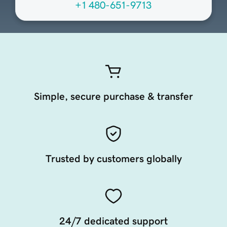
+1 480-651-9713
Simple, secure purchase & transfer
Trusted by customers globally
24/7 dedicated support