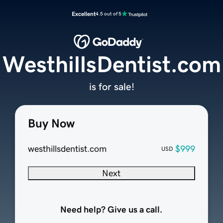
Excellent
4.5 out of 5
WesthillsDentist.com
is for sale!
Buy Now
westhillsdentist.com
$999
USD
Next
Need help? Give us a call.