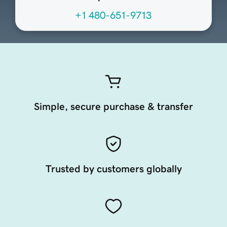
+1 480-651-9713
Simple, secure purchase & transfer
Trusted by customers globally