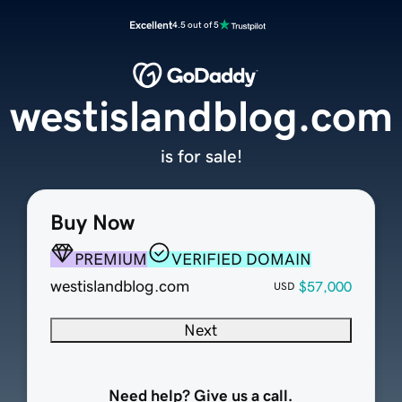
Excellent
4.5 out of 5
westislandblog.com
is for sale!
Buy Now
PREMIUM
VERIFIED DOMAIN
westislandblog.com
$57,000
USD
Next
Need help? Give us a call.