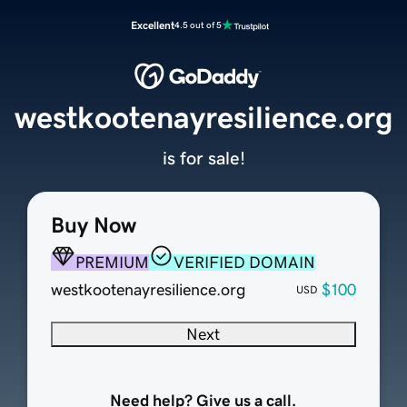
Excellent
4.5 out of 5
westkootenayresilience.org
is for sale!
Buy Now
PREMIUM
VERIFIED DOMAIN
westkootenayresilience.org
$100
USD
Next
Need help? Give us a call.