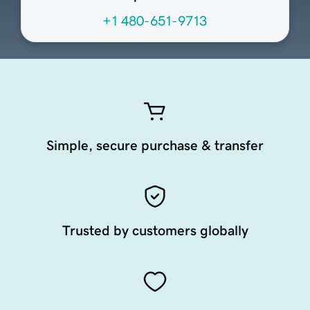
+1 480-651-9713
Simple, secure purchase & transfer
Trusted by customers globally