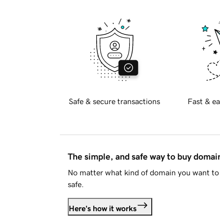
Safe & secure transactions
Fast & ea
The simple, and safe way to buy doma
No matter what kind of domain you want to 
safe.
Here's how it works