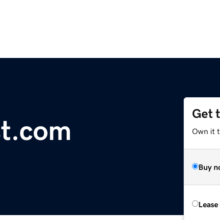
Get 
st.com
Own it 
Buy n
Lease