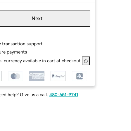
Next
e transaction support
ure payments
l currency available in cart at checkout
ed help? Give us a call.
480-651-9741