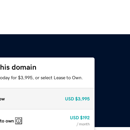
this domain
today for $3,995, or select Lease to Own.
ow
USD
$3,995
USD
$192
 to own
/ month