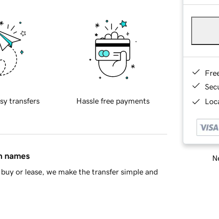
Fre
Sec
sy transfers
Hassle free payments
Loca
in names
Ne
buy or lease, we make the transfer simple and