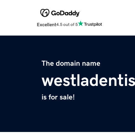
Excellent
4.5 out of 5
The domain name
westladenti
is for sale!