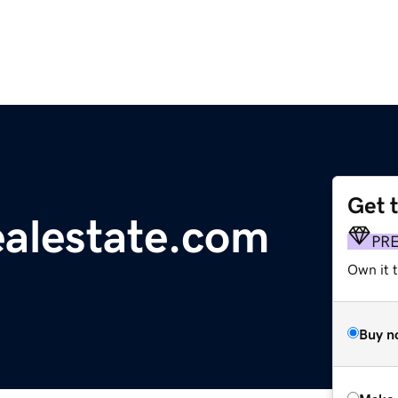
Get 
alestate.com
PR
Own it t
Buy n