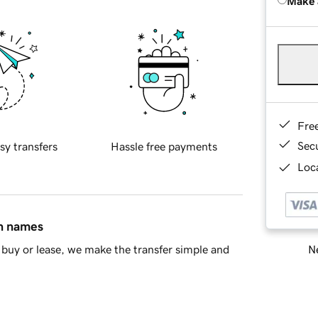
Make 
Fre
Sec
sy transfers
Hassle free payments
Loca
in names
Ne
buy or lease, we make the transfer simple and