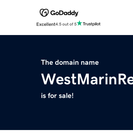
Excellent
4.5 out of 5
The domain name
WestMarinRe
is for sale!