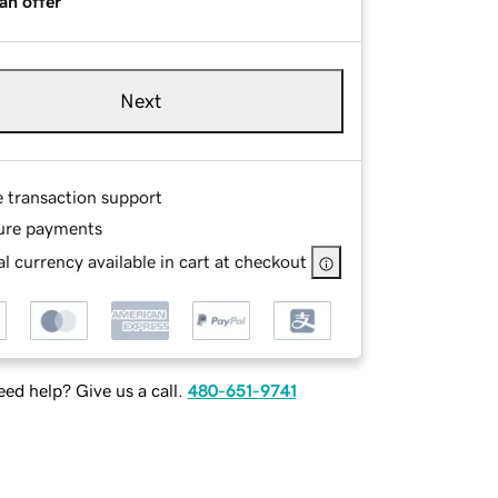
an offer
Next
e transaction support
ure payments
l currency available in cart at checkout
ed help? Give us a call.
480-651-9741