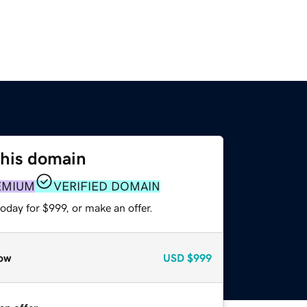
this domain
EMIUM
VERIFIED DOMAIN
oday for $999, or make an offer.
ow
USD
$999