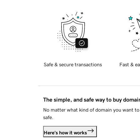
Safe & secure transactions
Fast & ea
The simple, and safe way to buy doma
No matter what kind of domain you want to 
safe.
Here's how it works