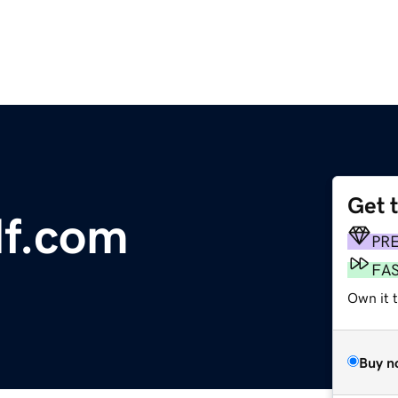
Get 
lf.com
PR
FA
Own it 
Buy n