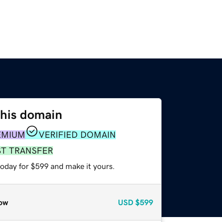
this domain
EMIUM
VERIFIED DOMAIN
ST TRANSFER
today for $599 and make it yours.
ow
USD
$599