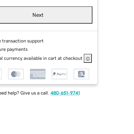
Next
e transaction support
ure payments
l currency available in cart at checkout
ed help? Give us a call.
480-651-9741