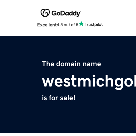
Excellent
4.5 out of 5
The domain name
westmichgo
is for sale!