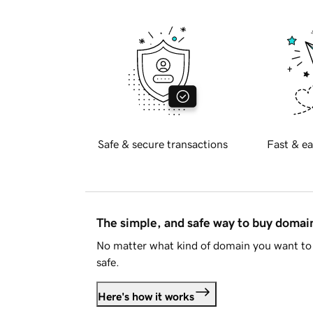
Safe & secure transactions
Fast & ea
The simple, and safe way to buy doma
No matter what kind of domain you want to 
safe.
Here's how it works