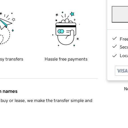
Fre
Sec
Loca
sy transfers
Hassle free payments
Ne
in names
buy or lease, we make the transfer simple and