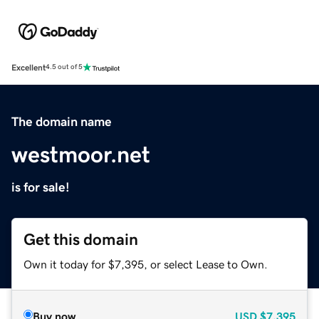
Excellent
4.5 out of 5
The domain name
westmoor.net
is for sale!
Get this domain
Own it today for $7,395, or select Lease to Own.
Buy now
USD
$7,395