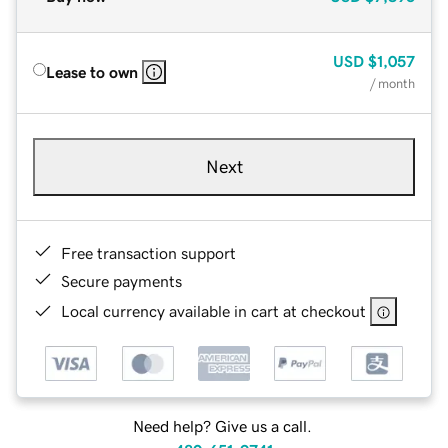
USD
$1,057
Lease to own
/ month
Next
Free transaction support
Secure payments
Local currency available in cart at checkout
Need help? Give us a call.