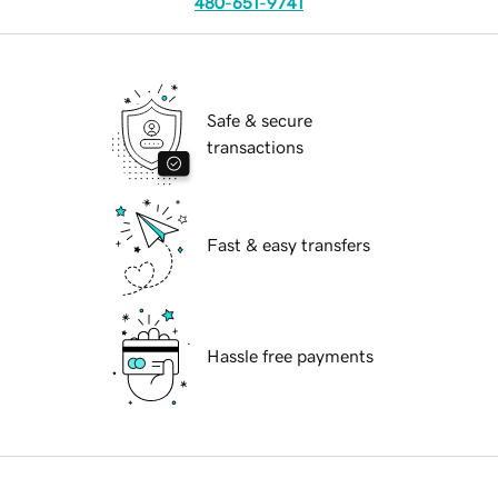
480-651-9741
Safe & secure
transactions
Fast & easy transfers
Hassle free payments