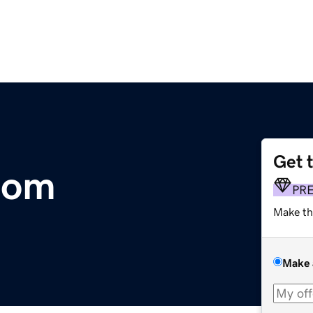
Get 
com
PR
Make th
Make 