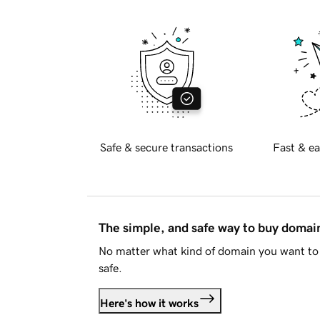
Safe & secure transactions
Fast & ea
The simple, and safe way to buy doma
No matter what kind of domain you want to 
safe.
Here's how it works