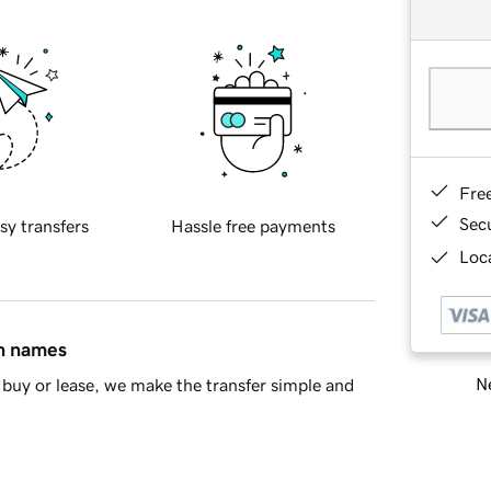
Fre
Sec
sy transfers
Hassle free payments
Loca
in names
Ne
buy or lease, we make the transfer simple and