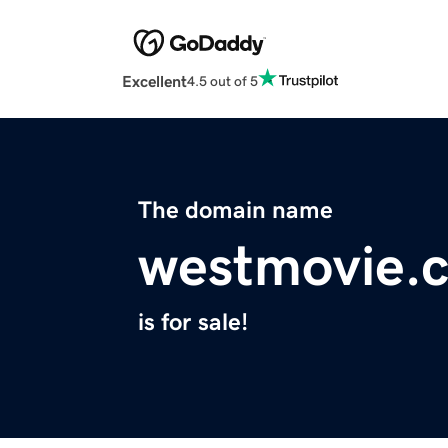
Excellent
4.5 out of 5
The domain name
westmovie.
is for sale!