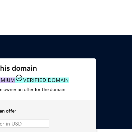
this domain
EMIUM
VERIFIED DOMAIN
e owner an offer for the domain.
an offer