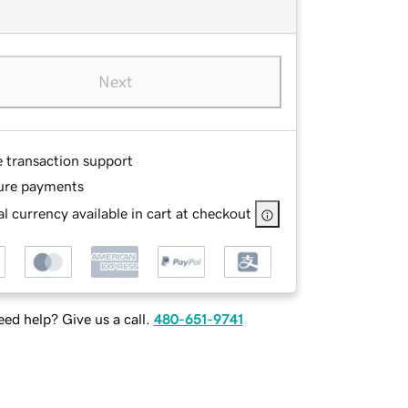
Next
e transaction support
ure payments
l currency available in cart at checkout
ed help? Give us a call.
480-651-9741