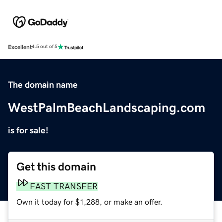
Excellent
4.5 out of 5
The domain name
WestPalmBeachLandscaping.com
is for sale!
Get this domain
FAST TRANSFER
Own it today for $1,288, or make an offer.