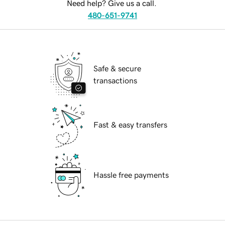
Need help? Give us a call.
480-651-9741
Safe & secure
transactions
Fast & easy transfers
Hassle free payments