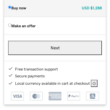
Buy now
USD
$1,288
Make an offer
Next
Free transaction support
Secure payments
Local currency available in cart at checkout