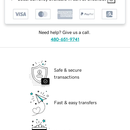
Need help? Give us a call.
480-651-9741
Safe & secure
transactions
Fast & easy transfers