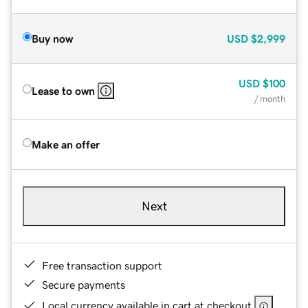
Buy now
USD
$2,999
USD
$100
Lease to own
/ month
Make an offer
Next
Free transaction support
Secure payments
Local currency available in cart at checkout