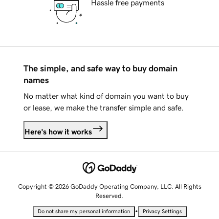
Hassle free payments
The simple, and safe way to buy domain
names
No matter what kind of domain you want to buy
or lease, we make the transfer simple and safe.
Here's how it works
Copyright © 2026 GoDaddy Operating Company, LLC. All Rights
Reserved.
•
Do not share my personal information
Privacy Settings