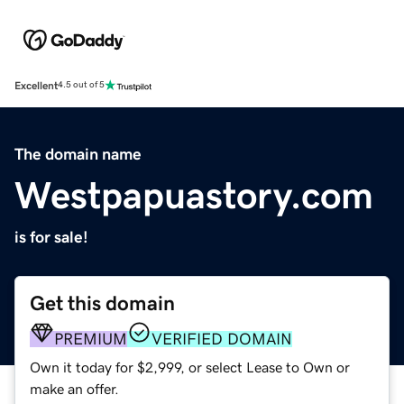
Excellent
4.5 out of 5
The domain name
Westpapuastory.com
is for sale!
Get this domain
PREMIUM
VERIFIED DOMAIN
Own it today for $2,999, or select Lease to Own or
make an offer.