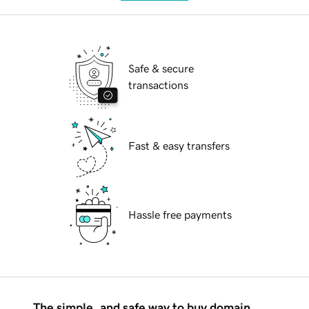
Safe & secure
transactions
Fast & easy transfers
Hassle free payments
The simple, and safe way to buy domain