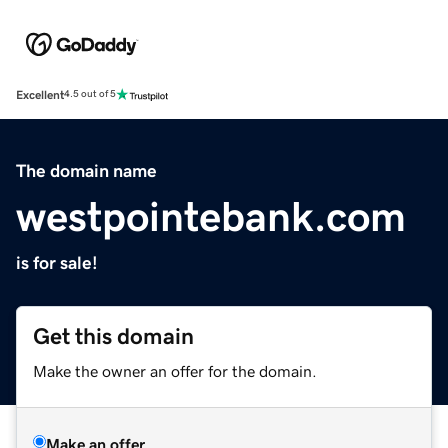
Excellent
4.5 out of 5
The domain name
westpointebank.com
is for sale!
Get this domain
Make the owner an offer for the domain.
Make an offer