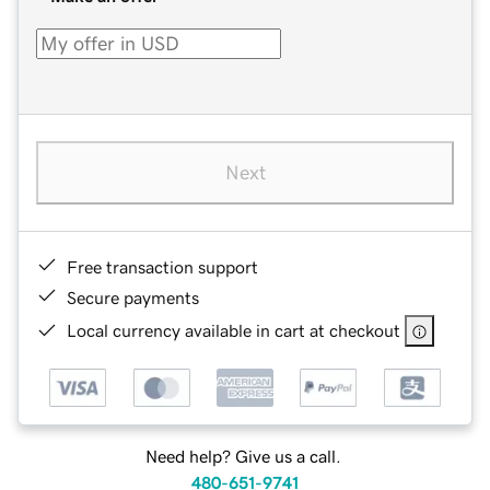
Next
Free transaction support
Secure payments
Local currency available in cart at checkout
Need help? Give us a call.
480-651-9741