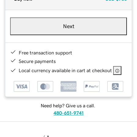
Next
Free transaction support
Secure payments
Local currency available in cart at checkout
Need help? Give us a call.
480-651-9741