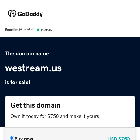
Excellent
4.5 out of 5
The domain name
westream.us
is for sale!
Get this domain
Own it today for $750 and make it yours.
Buy now
USD
$750