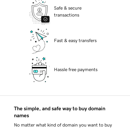
Safe & secure
transactions
Fast & easy transfers
Hassle free payments
The simple, and safe way to buy domain
names
No matter what kind of domain you want to buy