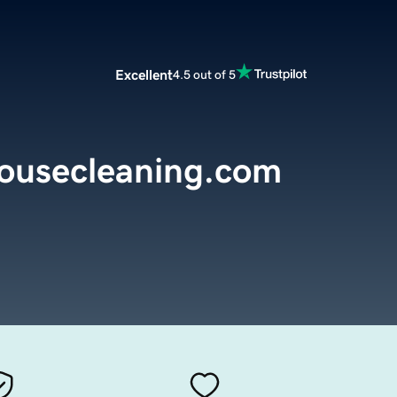
Excellent
4.5 out of 5
ousecleaning.com