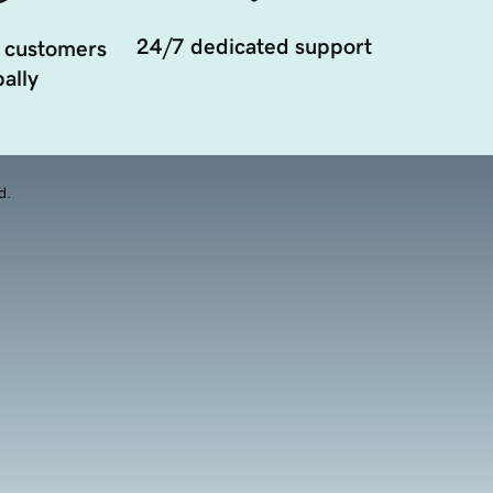
24/7 dedicated support
 customers
ally
d.