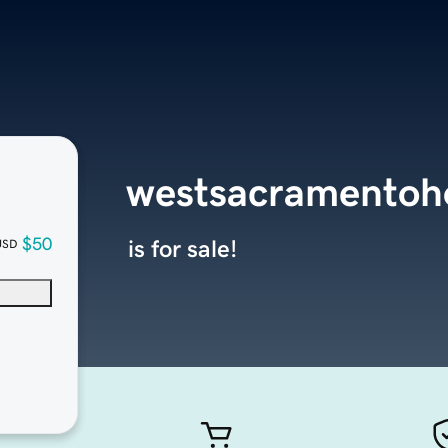
westsacramentoh
$50
is for sale!
USD