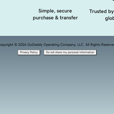
Simple, secure
Trusted by
purchase & transfer
glob
opyright © 2026 GoDaddy Operating Company, LLC. All Rights Reserve
·
Privacy Policy
Do not share my personal information