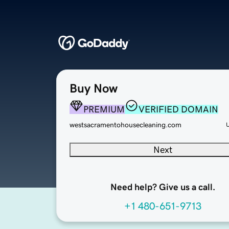
Buy Now
PREMIUM
VERIFIED DOMAIN
westsacramentohousecleaning.com
Next
Need help? Give us a call.
+1 480-651-9713