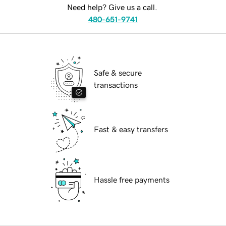
Need help? Give us a call.
480-651-9741
Safe & secure
transactions
Fast & easy transfers
Hassle free payments