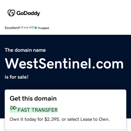
Excellent
4.5 out of 5
The domain name
WestSentinel.com
is for sale!
Get this domain
FAST TRANSFER
Own it today for $2,395, or select Lease to Own.