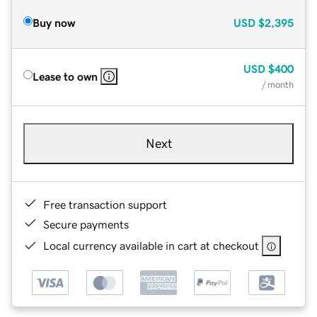
Buy now
USD
$2,395
USD
$400
Lease to own
/ month
Next
Free transaction support
Secure payments
Local currency available in cart at checkout