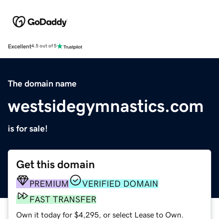
Excellent
4.5 out of 5
The domain name
westsidegymnastics.com
is for sale!
Get this domain
PREMIUM
VERIFIED DOMAIN
FAST TRANSFER
Own it today for $4,295, or select Lease to Own.