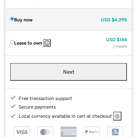
Buy now
USD
$4,295
USD
$144
Lease to own
/ month
Next
Free transaction support
Secure payments
Local currency available in cart at checkout