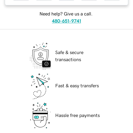
Need help? Give us a call.
480-651-9741
Safe & secure
transactions
Fast & easy transfers
Hassle free payments