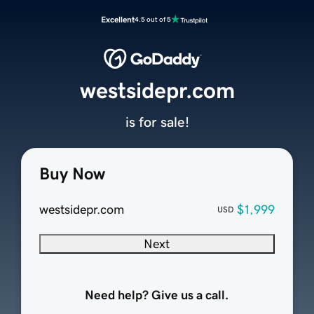
Excellent
4.5 out of 5
westsidepr.com
is for sale!
Buy Now
westsidepr.com
$1,999
USD
Next
Need help? Give us a call.