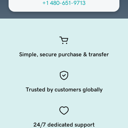
+1 480-651-9713
Simple, secure purchase & transfer
Trusted by customers globally
24/7 dedicated support