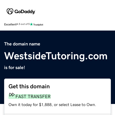
Excellent
4.5 out of 5
The domain name
WestsideTutoring.com
is for sale!
Get this domain
FAST TRANSFER
Own it today for $1,888, or select Lease to Own.