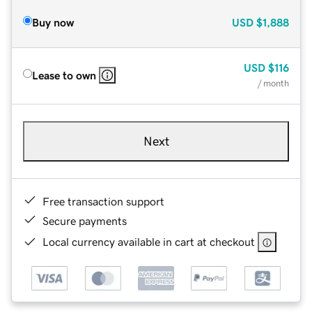
Buy now
USD
$1,888
USD
$116
Lease to own
/ month
Next
Free transaction support
Secure payments
Local currency available in cart at checkout