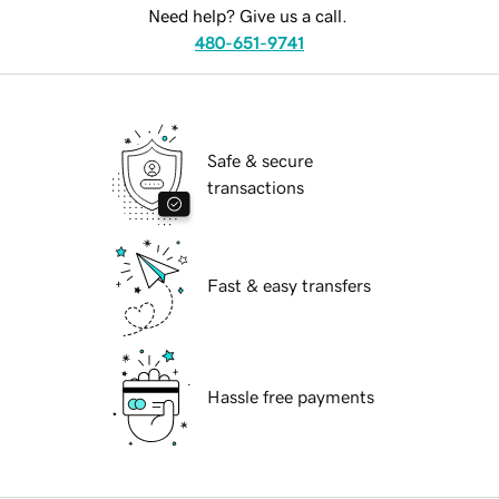
Need help? Give us a call.
480-651-9741
Safe & secure
transactions
Fast & easy transfers
Hassle free payments