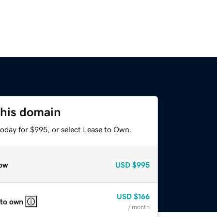
this domain
today for $995, or select Lease to Own.
ow
USD
$995
USD
$166
 to own
/ month