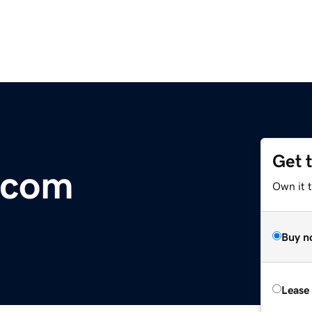
Get 
.com
Own it 
Buy n
Lease