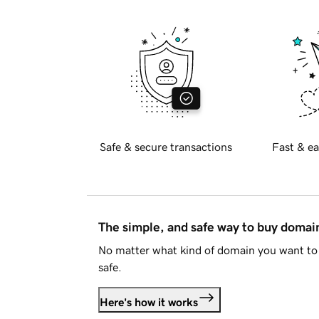
Safe & secure transactions
Fast & ea
The simple, and safe way to buy doma
No matter what kind of domain you want to 
safe.
Here's how it works