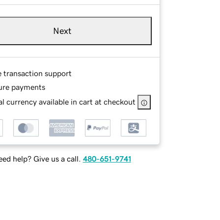
Next
e transaction support
ure payments
l currency available in cart at checkout
ed help? Give us a call.
480-651-9741