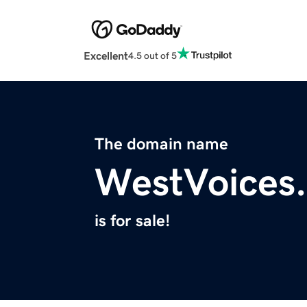
Excellent
4.5 out of 5
The domain name
WestVoices
is for sale!