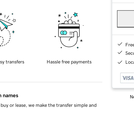
Fre
Sec
sy transfers
Hassle free payments
Loca
in names
Ne
buy or lease, we make the transfer simple and