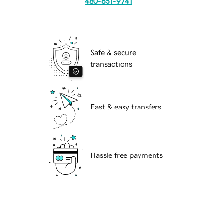
480-651-9741
Safe & secure
transactions
Fast & easy transfers
Hassle free payments