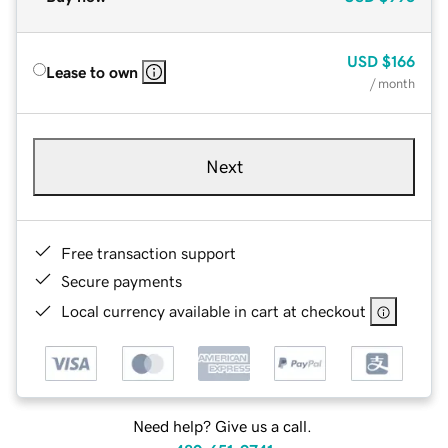
USD
$166
Lease to own
/ month
Next
Free transaction support
Secure payments
Local currency available in cart at checkout
Need help? Give us a call.