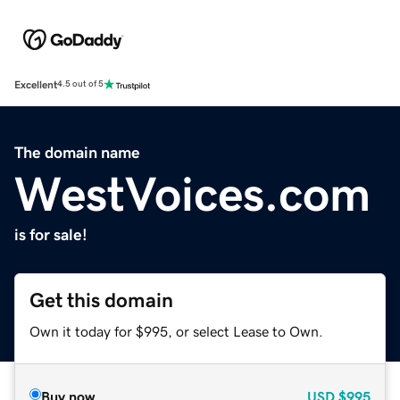
Excellent
4.5 out of 5
The domain name
WestVoices.com
is for sale!
Get this domain
Own it today for $995, or select Lease to Own.
Buy now
USD
$995