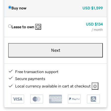
Buy now
USD
$1,599
USD
$134
Lease to own
/ month
Next
Free transaction support
Secure payments
Local currency available in cart at checkout