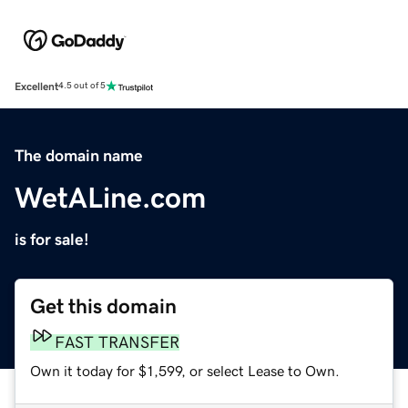
Excellent
4.5 out of 5
The domain name
WetALine.com
is for sale!
Get this domain
FAST TRANSFER
Own it today for $1,599, or select Lease to Own.