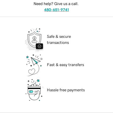
Need help? Give us a call.
480-651-9741
Safe & secure
transactions
Fast & easy transfers
Hassle free payments