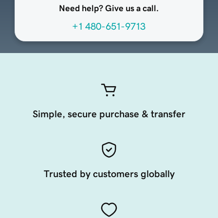
Need help? Give us a call.
+1 480-651-9713
Simple, secure purchase & transfer
Trusted by customers globally