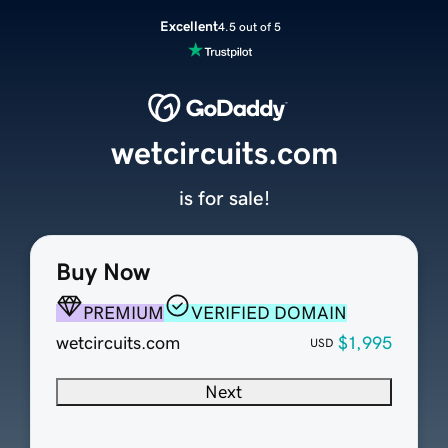
Excellent
4.5 out of 5
wetcircuits.com
is for sale!
Buy Now
PREMIUM
VERIFIED DOMAIN
wetcircuits.com
$1,995
USD
Next