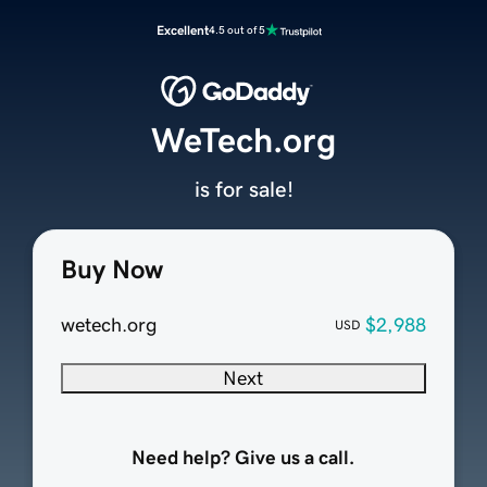
Excellent
4.5 out of 5
WeTech.org
is for sale!
Buy Now
wetech.org
$2,988
USD
Next
Need help? Give us a call.