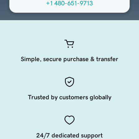
+1 480-651-9713
Simple, secure purchase & transfer
Trusted by customers globally
24/7 dedicated support