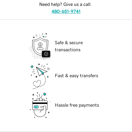
Need help? Give us a call.
480-651-9741
Safe & secure
transactions
Fast & easy transfers
Hassle free payments