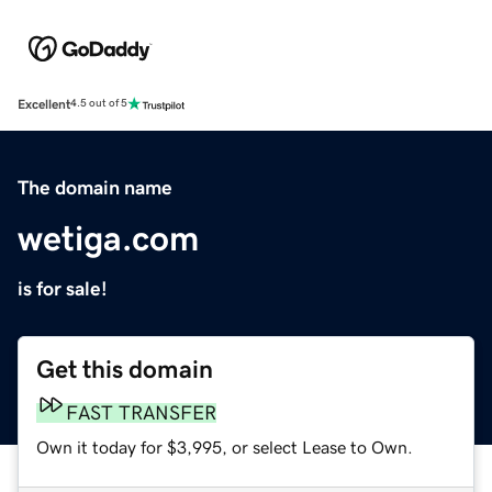
Excellent
4.5 out of 5
The domain name
wetiga.com
is for sale!
Get this domain
FAST TRANSFER
Own it today for $3,995, or select Lease to Own.