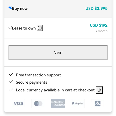
Buy now
USD
$3,995
USD
$192
Lease to own
/ month
Next
Free transaction support
Secure payments
Local currency available in cart at checkout