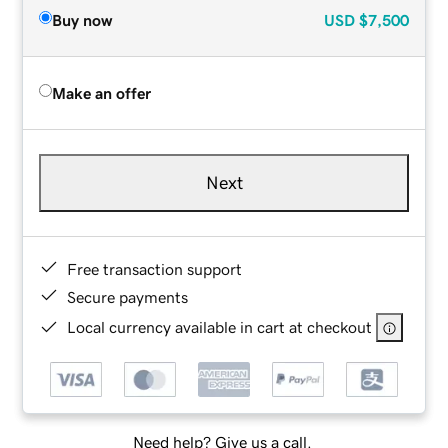
Buy now
USD
$7,500
Make an offer
Next
Free transaction support
Secure payments
Local currency available in cart at checkout
Need help? Give us a call.