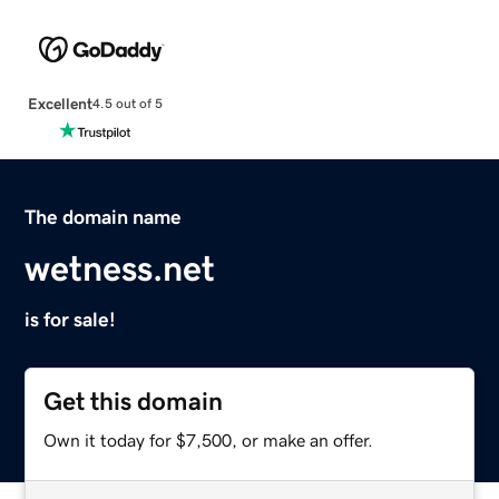
Excellent
4.5 out of 5
The domain name
wetness.net
is for sale!
Get this domain
Own it today for $7,500, or make an offer.