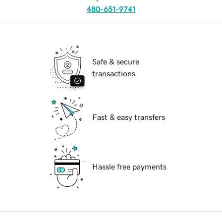
480-651-9741
Safe & secure
transactions
Fast & easy transfers
Hassle free payments