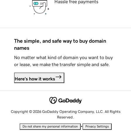
Hassle free payments
The simple, and safe way to buy domain
names
No matter what kind of domain you want to buy
or lease, we make the transfer simple and safe.
Here's how it works
Copyright © 2026 GoDaddy Operating Company, LLC. All Rights
Reserved.
•
Do not share my personal information
Privacy Settings