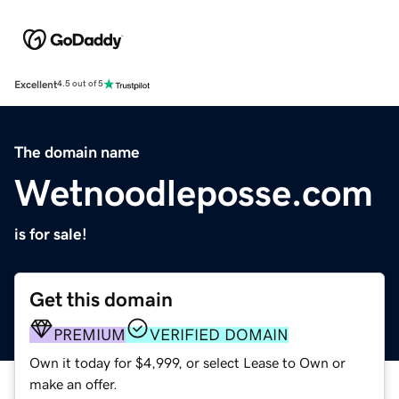
Excellent
4.5 out of 5
The domain name
Wetnoodleposse.com
is for sale!
Get this domain
PREMIUM
VERIFIED DOMAIN
Own it today for $4,999, or select Lease to Own or
make an offer.