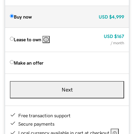
Buy now
USD
$4,999
USD
$167
Lease to own
/ month
Make an offer
Next
Free transaction support
Secure payments
Local currency available in cart at checkout