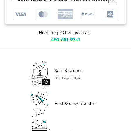
Need help? Give us a call.
480-651-9741
Safe & secure
transactions
Fast & easy transfers